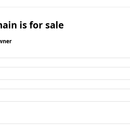
ain is for sale
wner