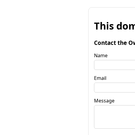
This dom
Contact the O
Name
Email
Message