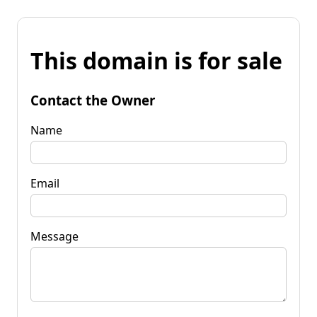
This domain is for sale
Contact the Owner
Name
Email
Message