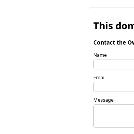
This dom
Contact the O
Name
Email
Message