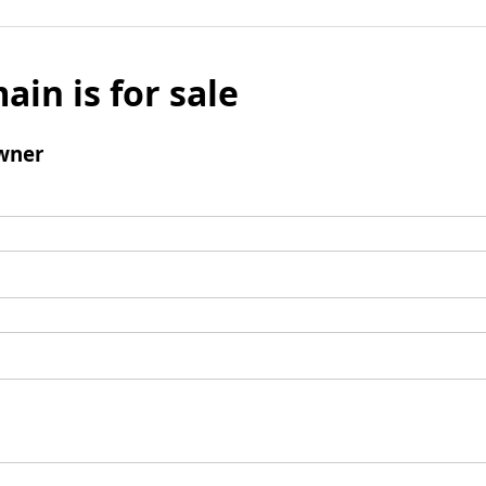
ain is for sale
wner