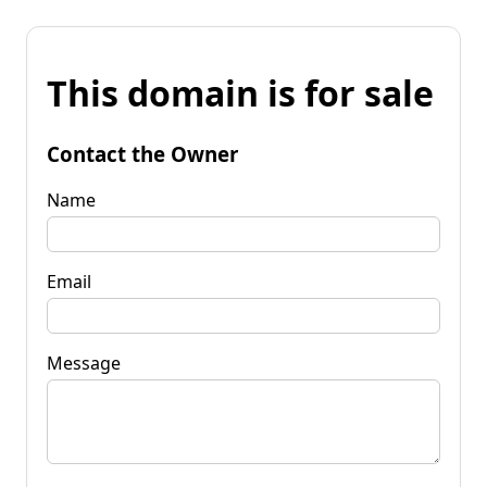
This domain is for sale
Contact the Owner
Name
Email
Message