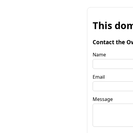
This dom
Contact the O
Name
Email
Message