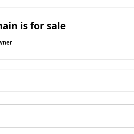
ain is for sale
wner