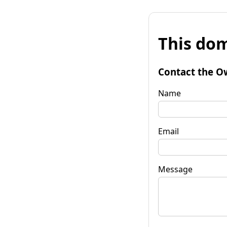
This dom
Contact the O
Name
Email
Message