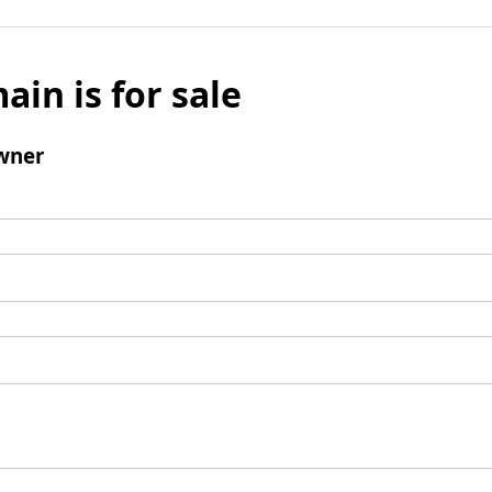
ain is for sale
wner