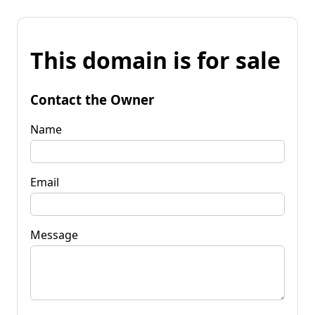
This domain is for sale
Contact the Owner
Name
Email
Message