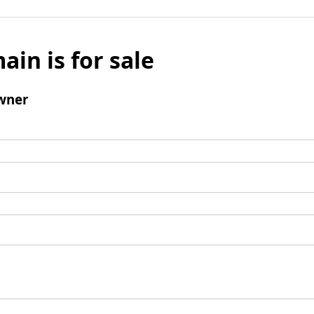
ain is for sale
wner