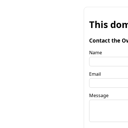
This dom
Contact the O
Name
Email
Message