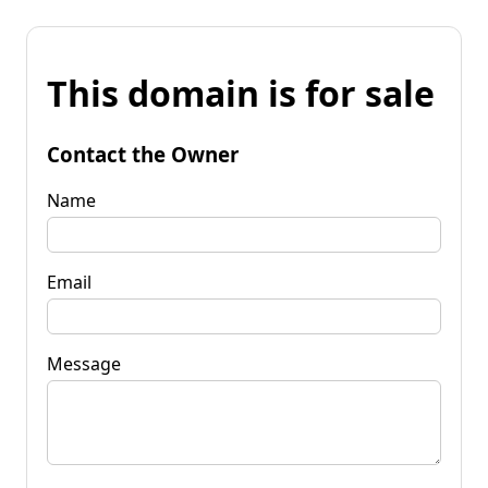
This domain is for sale
Contact the Owner
Name
Email
Message