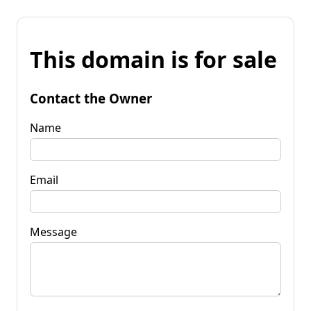
This domain is for sale
Contact the Owner
Name
Email
Message