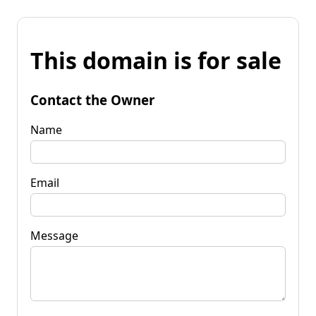
This domain is for sale
Contact the Owner
Name
Email
Message