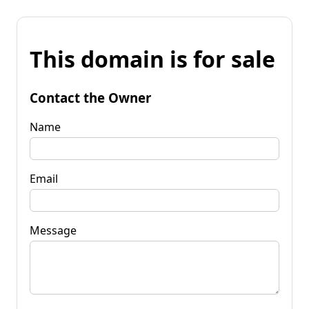
This domain is for sale
Contact the Owner
Name
Email
Message