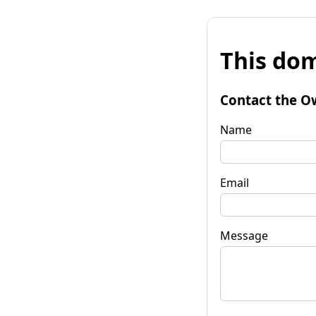
This dom
Contact the O
Name
Email
Message