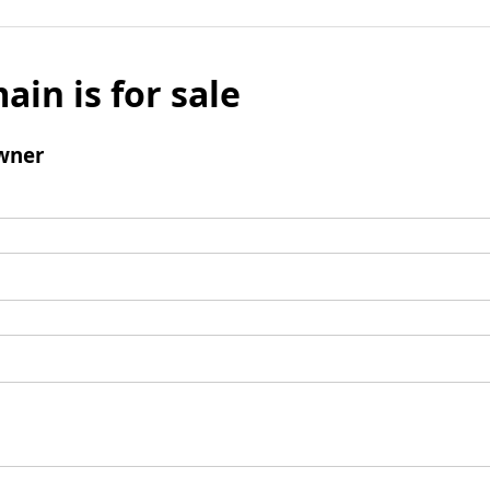
ain is for sale
wner