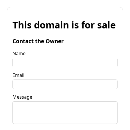
This domain is for sale
Contact the Owner
Name
Email
Message