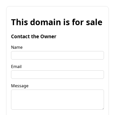
This domain is for sale
Contact the Owner
Name
Email
Message