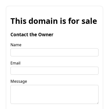
This domain is for sale
Contact the Owner
Name
Email
Message