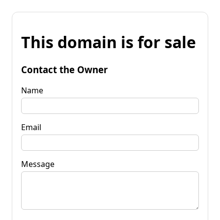
This domain is for sale
Contact the Owner
Name
Email
Message