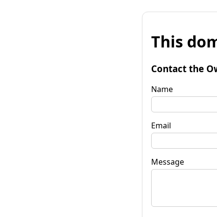
This dom
Contact the O
Name
Email
Message