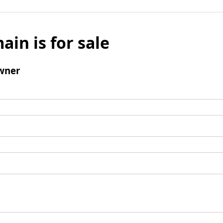
ain is for sale
wner