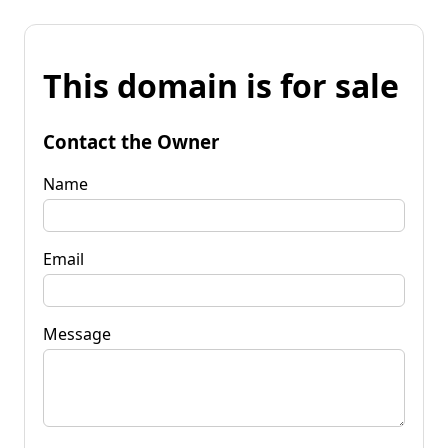
This domain is for sale
Contact the Owner
Name
Email
Message