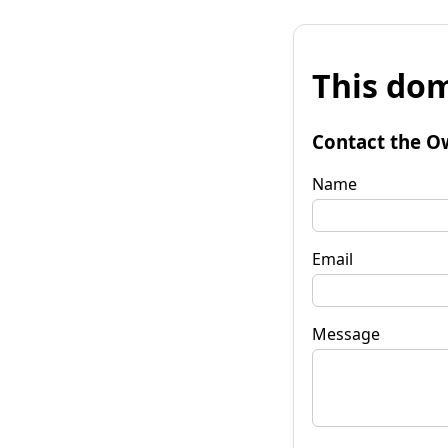
This dom
Contact the O
Name
Email
Message