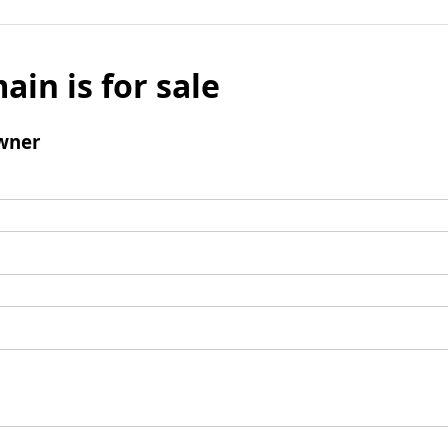
ain is for sale
wner