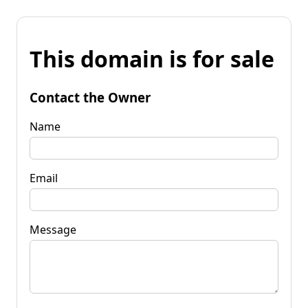
This domain is for sale
Contact the Owner
Name
Email
Message