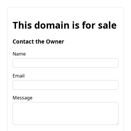
This domain is for sale
Contact the Owner
Name
Email
Message