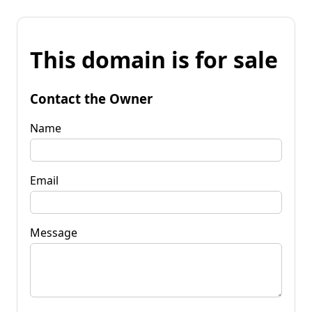
This domain is for sale
Contact the Owner
Name
Email
Message