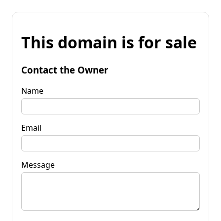
This domain is for sale
Contact the Owner
Name
Email
Message