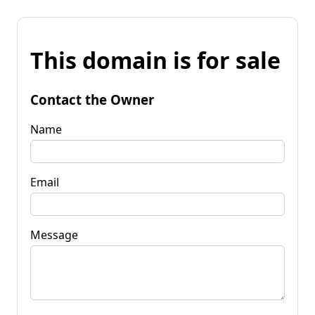
This domain is for sale
Contact the Owner
Name
Email
Message