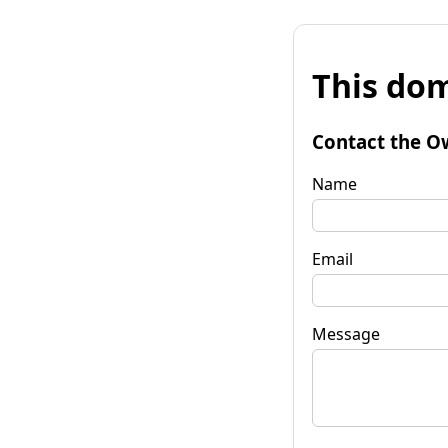
This dom
Contact the O
Name
Email
Message