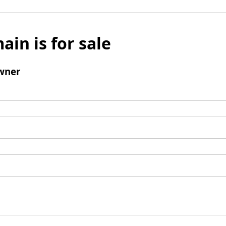
ain is for sale
wner