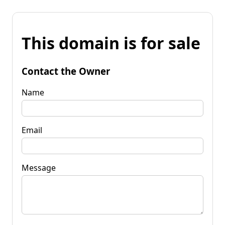
This domain is for sale
Contact the Owner
Name
Email
Message