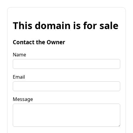
This domain is for sale
Contact the Owner
Name
Email
Message