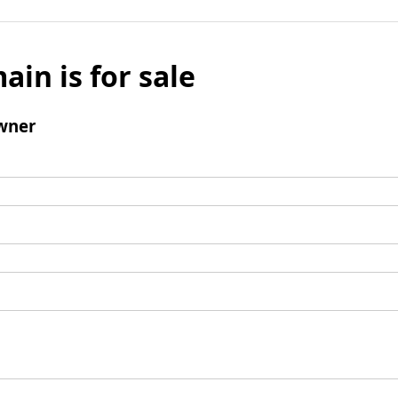
ain is for sale
wner