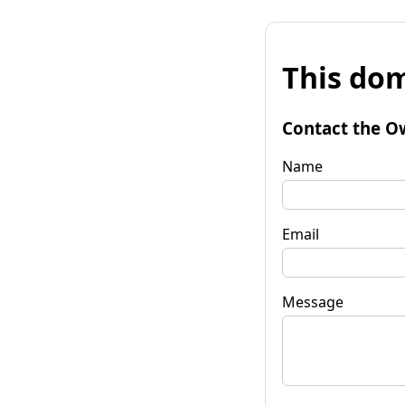
This dom
Contact the O
Name
Email
Message