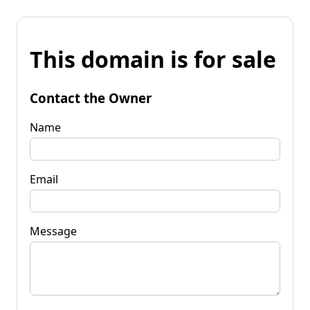
This domain is for sale
Contact the Owner
Name
Email
Message