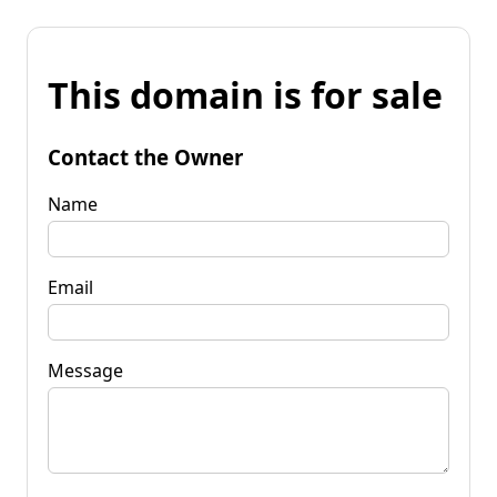
This domain is for sale
Contact the Owner
Name
Email
Message