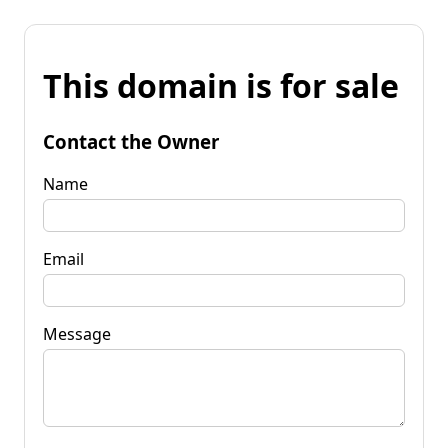
This domain is for sale
Contact the Owner
Name
Email
Message