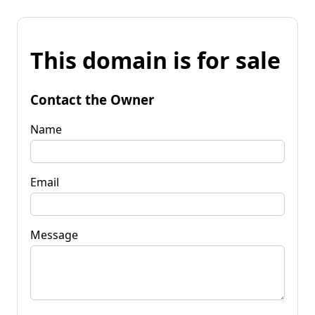
This domain is for sale
Contact the Owner
Name
Email
Message