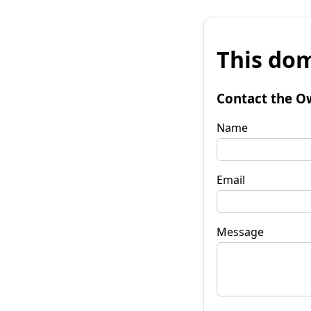
This dom
Contact the O
Name
Email
Message