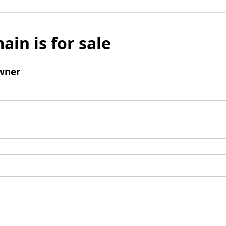
ain is for sale
wner