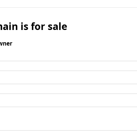
ain is for sale
wner