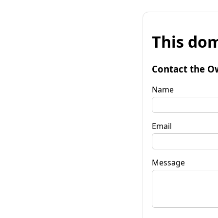
This dom
Contact the O
Name
Email
Message