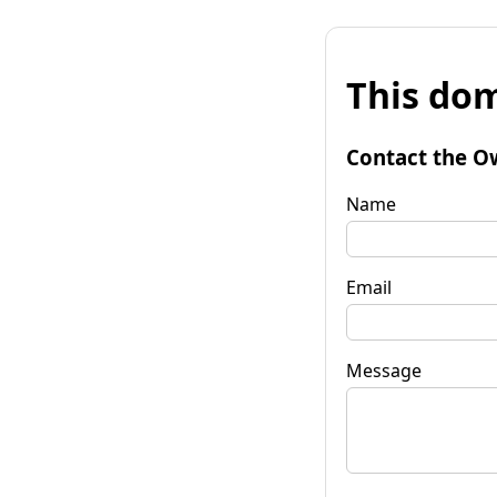
This dom
Contact the O
Name
Email
Message