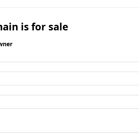
ain is for sale
wner