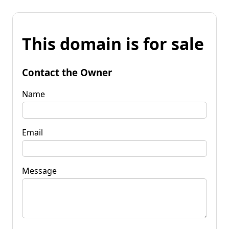
This domain is for sale
Contact the Owner
Name
Email
Message