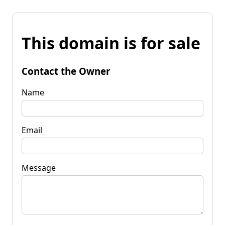
This domain is for sale
Contact the Owner
Name
Email
Message