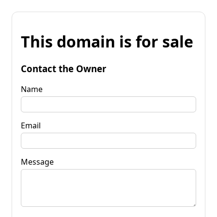
This domain is for sale
Contact the Owner
Name
Email
Message