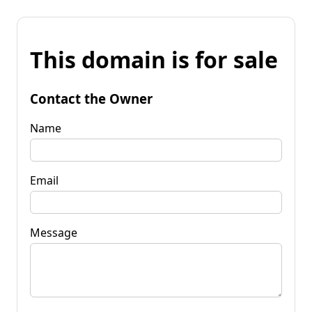
This domain is for sale
Contact the Owner
Name
Email
Message