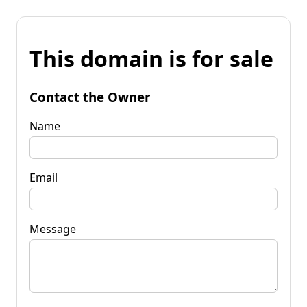
This domain is for sale
Contact the Owner
Name
Email
Message