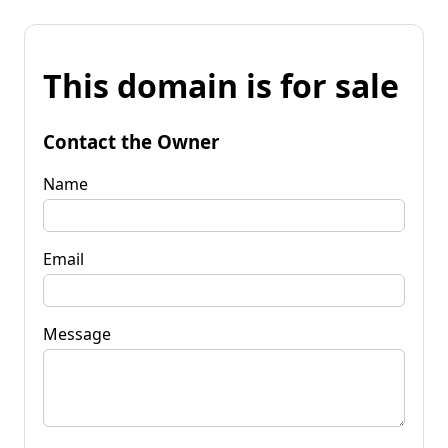
This domain is for sale
Contact the Owner
Name
Email
Message