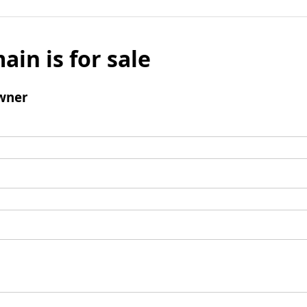
ain is for sale
wner