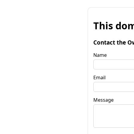
This dom
Contact the O
Name
Email
Message