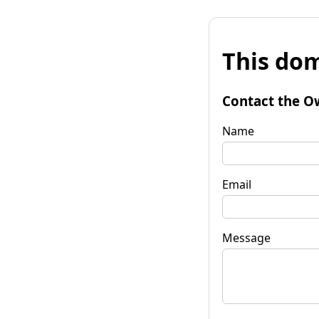
This dom
Contact the O
Name
Email
Message