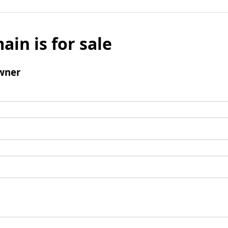
ain is for sale
wner