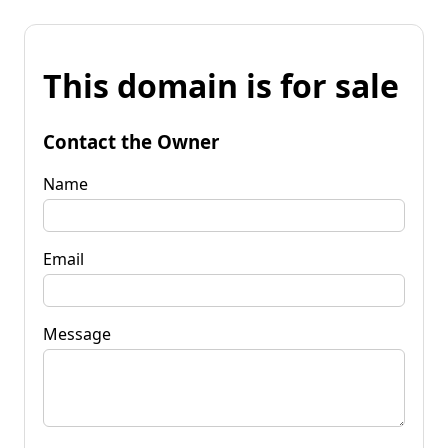
This domain is for sale
Contact the Owner
Name
Email
Message