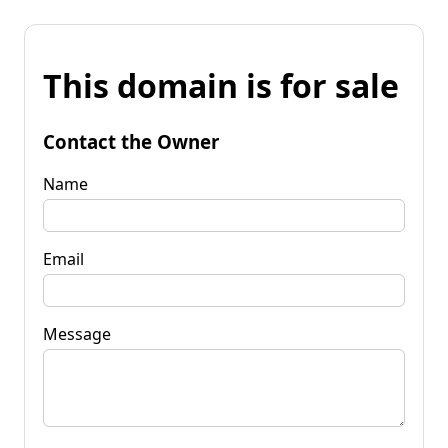
This domain is for sale
Contact the Owner
Name
Email
Message