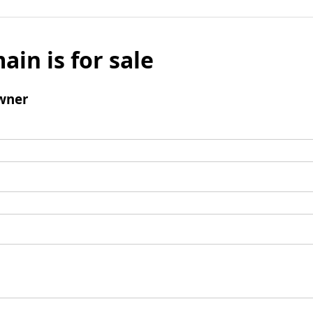
ain is for sale
wner