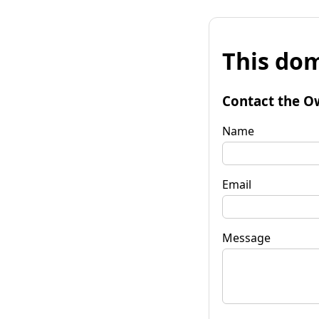
This dom
Contact the O
Name
Email
Message