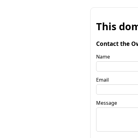
This dom
Contact the O
Name
Email
Message