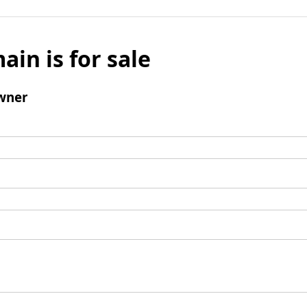
ain is for sale
wner