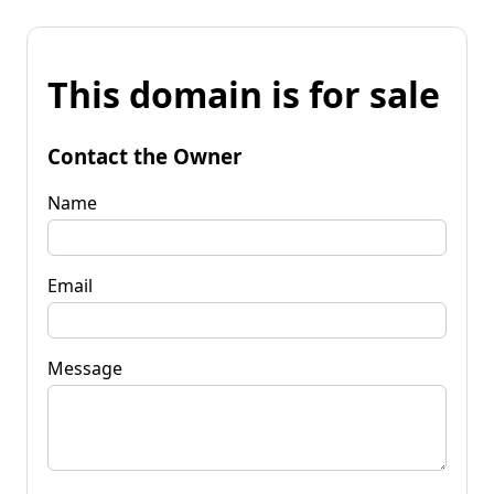
This domain is for sale
Contact the Owner
Name
Email
Message