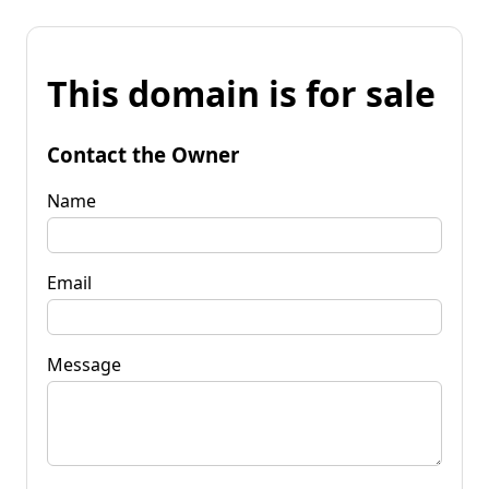
This domain is for sale
Contact the Owner
Name
Email
Message